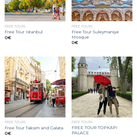
FREE TOURS
FREE TOURS
Free Tour Suleymaniye
Free Tour Istanbul
Mosque
0
€
0
€
FREE TOURS
FREE TOURS
FREE TOUR TOPKAPI
Free Tour Taksim and Galata
PALACE
0
€