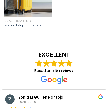
AIRPORT TRANSFERS
Istanbul Airport Transfer
EXCELLENT
Based on
715 reviews
Zonia M Guillen Pantoja
2025-09-10