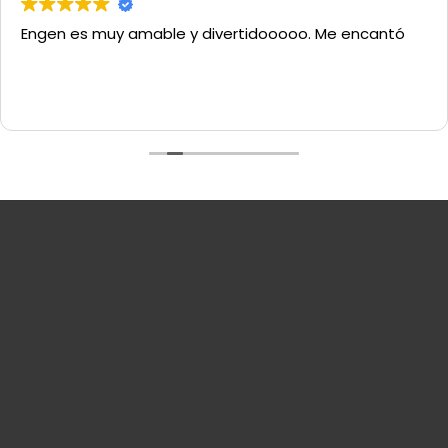
Engen es muy amable y divertidooooo. Me encantó