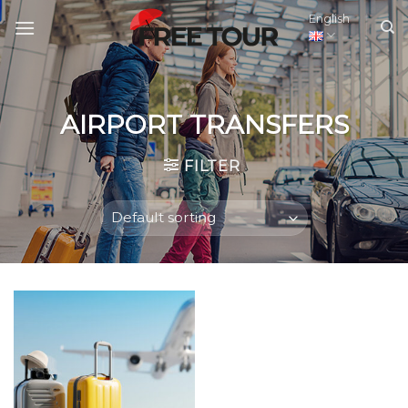
Skip
English
to
content
AIRPORT TRANSFERS
FILTER